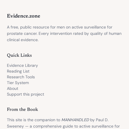
Evidence.zone
A free, public resource for men on active surveillance for
prostate cancer. Every intervention rated by quality of human
clinical evidence.
Quick Links
Evidence Library
Reading List
Research Tools
Tier System
About
Support this project
From the Book
This site is the companion to
MANHANDLED
by Paul D.
Sweeney — a comprehensive guide to active surveillance for