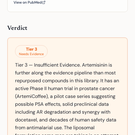
View on PubMed
Verdict
Tier
3
Needs Evidence
Tier 3 — Insufficient Evidence. Artemisinin is
further along the evidence pipeline than most
repurposed compounds in this library. It has an
active Phase II human trial in prostate cancer
(ArtemiCoffee), a pilot case series suggesting
possible PSA effects, solid preclinical data
including AR degradation and synergy with
docetaxel, and decades of human safety data
from antimalarial use. The liposomal