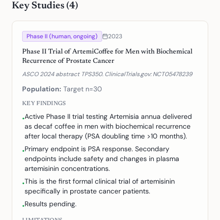
Key Studies (
4
)
Phase II (human, ongoing)
2023
Phase II Trial of ArtemiCoffee for Men with Biochemical
Recurrence of Prostate Cancer
ASCO 2024 abstract TPS350. ClinicalTrials.gov: NCT05478239
Population:
Target n=30
KEY FINDINGS
Active Phase II trial testing Artemisia annua delivered
•
as decaf coffee in men with biochemical recurrence
after local therapy (PSA doubling time >10 months).
Primary endpoint is PSA response. Secondary
•
endpoints include safety and changes in plasma
artemisinin concentrations.
This is the first formal clinical trial of artemisinin
•
specifically in prostate cancer patients.
Results pending.
•