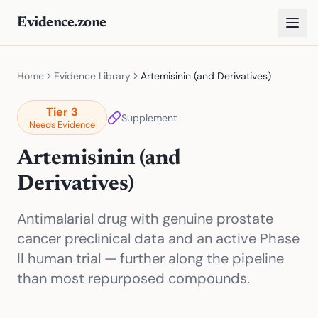
Evidence.zone
Home
Evidence Library
Artemisinin (and Derivatives)
Tier
3
Supplement
Needs Evidence
Artemisinin (and
Derivatives)
Antimalarial drug with genuine prostate
cancer preclinical data and an active Phase
II human trial — further along the pipeline
than most repurposed compounds.