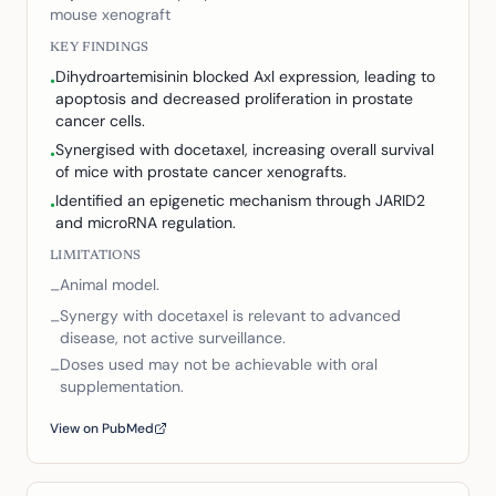
mouse xenograft
KEY FINDINGS
Dihydroartemisinin blocked Axl expression, leading to
•
apoptosis and decreased proliferation in prostate
cancer cells.
Synergised with docetaxel, increasing overall survival
•
of mice with prostate cancer xenografts.
Identified an epigenetic mechanism through JARID2
•
and microRNA regulation.
LIMITATIONS
Animal model.
–
Synergy with docetaxel is relevant to advanced
–
disease, not active surveillance.
Doses used may not be achievable with oral
–
supplementation.
View on PubMed