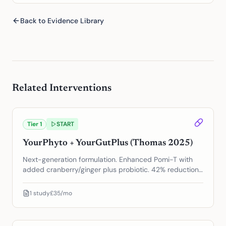
Back to Evidence Library
Related Interventions
Tier
1
START
YourPhyto + YourGutPlus (Thomas 2025)
Next-generation formulation. Enhanced Pomi-T with
added cranberry/ginger plus probiotic. 42% reduction
in PSA progression.
1
study
£35/mo