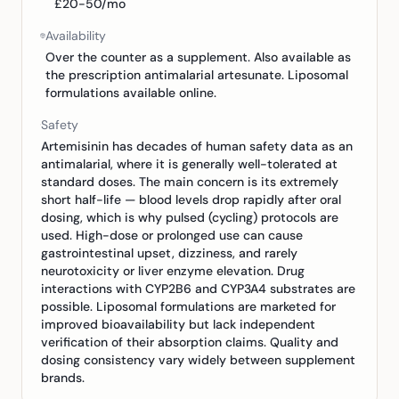
£20-50/mo
Availability
Over the counter as a supplement. Also available as
the prescription antimalarial artesunate. Liposomal
formulations available online.
Safety
Artemisinin has decades of human safety data as an
antimalarial, where it is generally well-tolerated at
standard doses. The main concern is its extremely
short half-life — blood levels drop rapidly after oral
dosing, which is why pulsed (cycling) protocols are
used. High-dose or prolonged use can cause
gastrointestinal upset, dizziness, and rarely
neurotoxicity or liver enzyme elevation. Drug
interactions with CYP2B6 and CYP3A4 substrates are
possible. Liposomal formulations are marketed for
improved bioavailability but lack independent
verification of their absorption claims. Quality and
dosing consistency vary widely between supplement
brands.