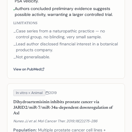
PSA velocity.
Authors concluded preliminary evidence suggests
•
possible activity, warranting a larger controlled trial.
LIMITATIONS
Case series from a naturopathic practice — no
–
control group, no blinding, very small sample.
Lead author disclosed financial interest in a botanical
–
products company.
Not generalisable.
–
View on PubMed
In vitro + Animal
2019
Dihydroartemisinin inhibits prostate cancer via
JARID2/miR-7/miR-34a-dependent downregulation of
Axl
Nunes JJ et al. Mol Cancer Ther. 2019;18(2):275-286
Population:
Multiple prostate cancer cell lines +