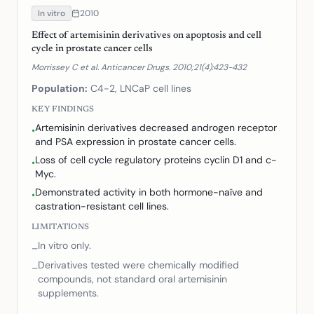
In vitro
2010
Effect of artemisinin derivatives on apoptosis and cell
cycle in prostate cancer cells
Morrissey C et al. Anticancer Drugs. 2010;21(4):423-432
Population:
C4-2, LNCaP cell lines
KEY FINDINGS
Artemisinin derivatives decreased androgen receptor
•
and PSA expression in prostate cancer cells.
Loss of cell cycle regulatory proteins cyclin D1 and c-
•
Myc.
Demonstrated activity in both hormone-naïve and
•
castration-resistant cell lines.
LIMITATIONS
In vitro only.
–
Derivatives tested were chemically modified
–
compounds, not standard oral artemisinin
supplements.