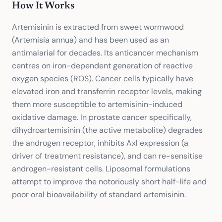
How It Works
Artemisinin is extracted from sweet wormwood
(Artemisia annua) and has been used as an
antimalarial for decades. Its anticancer mechanism
centres on iron-dependent generation of reactive
oxygen species (ROS). Cancer cells typically have
elevated iron and transferrin receptor levels, making
them more susceptible to artemisinin-induced
oxidative damage. In prostate cancer specifically,
dihydroartemisinin (the active metabolite) degrades
the androgen receptor, inhibits Axl expression (a
driver of treatment resistance), and can re-sensitise
androgen-resistant cells. Liposomal formulations
attempt to improve the notoriously short half-life and
poor oral bioavailability of standard artemisinin.