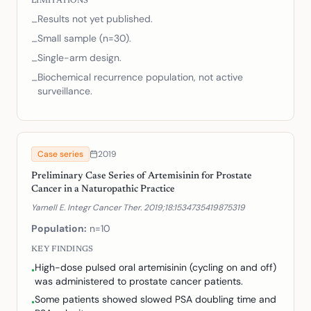
LIMITATIONS
Results not yet published.
–
Small sample (n=30).
–
Single-arm design.
–
Biochemical recurrence population, not active
–
surveillance.
Case series
2019
Preliminary Case Series of Artemisinin for Prostate
Cancer in a Naturopathic Practice
Yarnell E. Integr Cancer Ther. 2019;18:1534735419875319
Population:
n=10
KEY FINDINGS
High-dose pulsed oral artemisinin (cycling on and off)
•
was administered to prostate cancer patients.
Some patients showed slowed PSA doubling time and
•