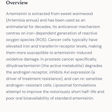
Overview
Artemisinin is extracted from sweet wormwood
(Artemisia annua) and has been used as an
antimalarial for decades. Its anticancer mechanism
centres on iron-dependent generation of reactive
oxygen species (ROS). Cancer cells typically have
elevated iron and transferrin receptor levels, making
them more susceptible to artemisinin-induced
oxidative damage. In prostate cancer specifically,
dihydroartemisinin (the active metabolite) degrades
the androgen receptor, inhibits Axl expression (a
driver of treatment resistance), and can re-sensitise
androgen-resistant cells. Liposomal formulations
attempt to improve the notoriously short half-life and
poor oral bioavailability of standard artemisinin.