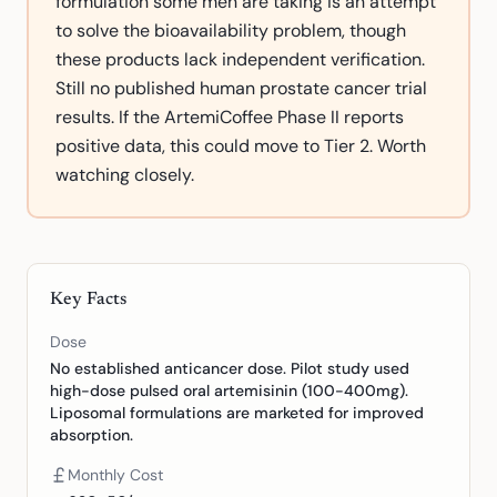
formulation some men are taking is an attempt
to solve the bioavailability problem, though
these products lack independent verification.
Still no published human prostate cancer trial
results. If the ArtemiCoffee Phase II reports
positive data, this could move to Tier 2. Worth
watching closely.
Key Facts
Dose
No established anticancer dose. Pilot study used
high-dose pulsed oral artemisinin (100-400mg).
Liposomal formulations are marketed for improved
absorption.
Monthly Cost