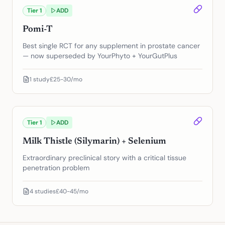
Tier
1
ADD
Pomi-T
Best single RCT for any supplement in prostate cancer
— now superseded by YourPhyto + YourGutPlus
1
study
£25-30/mo
Tier
1
ADD
Milk Thistle (Silymarin) + Selenium
Extraordinary preclinical story with a critical tissue
penetration problem
4
studies
£40-45/mo