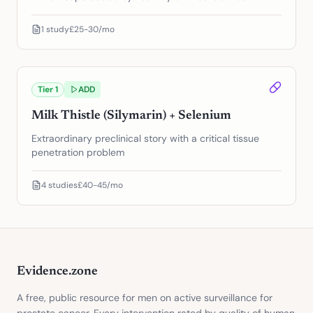
1
study
£25-30/mo
Tier
1
ADD
Milk Thistle (Silymarin) + Selenium
Extraordinary preclinical story with a critical tissue
penetration problem
4
studies
£40-45/mo
Evidence.zone
A free, public resource for men on active surveillance for