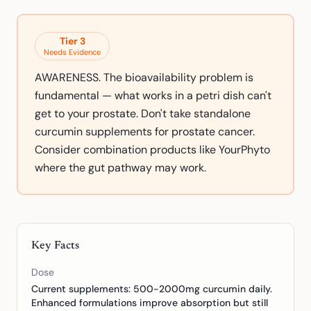
Tier
3
Needs Evidence
AWARENESS. The bioavailability problem is
fundamental — what works in a petri dish can't
get to your prostate. Don't take standalone
curcumin supplements for prostate cancer.
Consider combination products like YourPhyto
where the gut pathway may work.
Key Facts
Dose
Current supplements: 500-2000mg curcumin daily.
Enhanced formulations improve absorption but still