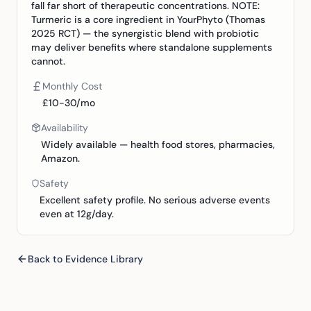
fall far short of therapeutic concentrations. NOTE:
Turmeric is a core ingredient in YourPhyto (Thomas
2025 RCT) — the synergistic blend with probiotic
may deliver benefits where standalone supplements
cannot.
Monthly Cost
£10-30/mo
Availability
Widely available — health food stores, pharmacies,
Amazon.
Safety
Excellent safety profile. No serious adverse events
even at 12g/day.
Back to Evidence Library