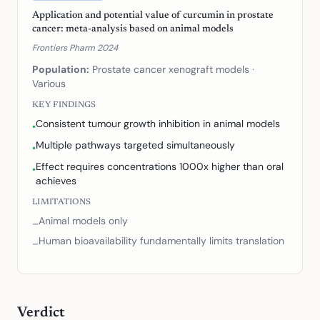
Application and potential value of curcumin in prostate
cancer: meta-analysis based on animal models
Frontiers Pharm 2024
Population:
Prostate cancer xenograft models
·
Various
KEY FINDINGS
Consistent tumour growth inhibition in animal models
•
Multiple pathways targeted simultaneously
•
Effect requires concentrations 1000x higher than oral
•
achieves
LIMITATIONS
Animal models only
–
Human bioavailability fundamentally limits translation
–
Verdict