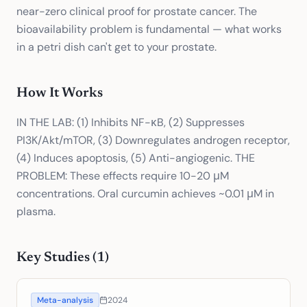
near-zero clinical proof for prostate cancer. The
bioavailability problem is fundamental — what works
in a petri dish can't get to your prostate.
How It Works
IN THE LAB: (1) Inhibits NF-κB, (2) Suppresses
PI3K/Akt/mTOR, (3) Downregulates androgen receptor,
(4) Induces apoptosis, (5) Anti-angiogenic. THE
PROBLEM: These effects require 10-20 μM
concentrations. Oral curcumin achieves ~0.01 μM in
plasma.
Key Studies (
1
)
Meta-analysis
2024