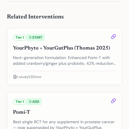
Related Interventions
Tier
1
START
YourPhyto + YourGutPlus (Thomas 2025)
Next-generation formulation. Enhanced Pomi-T with
added cranberry/ginger plus probiotic. 42% reduction
in PSA progression.
1
study
£35/mo
Tier
1
ADD
Pomi-T
Best single RCT for any supplement in prostate cancer
— now superseded by YourPhyto + YourGutPlus