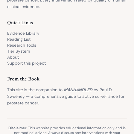
prostate cancer. Every intervention rated by quality of human
clinical evidence.
Quick Links
Evidence Library
Reading List
Research Tools
Tier System
About
Support this project
From the Book
This site is the companion to
MANHANDLED
by Paul D.
Sweeney — a comprehensive guide to active surveillance for
prostate cancer.
Disclaimer:
This website provides educational information only and is
not medical advice. Always discuss any interventions with your