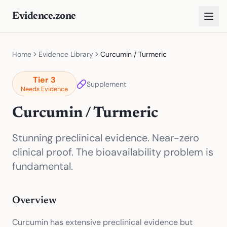
Evidence.zone
Home
Evidence Library
Curcumin / Turmeric
Tier
3
Supplement
Needs Evidence
Curcumin / Turmeric
Stunning preclinical evidence. Near-zero
clinical proof. The bioavailability problem is
fundamental.
Overview
Curcumin has extensive preclinical evidence but