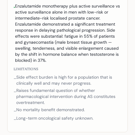
Enzalutamide monotherapy plus active surveillance vs
•
active surveillance alone in men with low-risk or
intermediate-risk localised prostate cancer.
Enzalutamide demonstrated a significant treatment
response in delaying pathological progression. Side
effects were substantial: fatigue in 55% of patients
and gynaecomastia (male breast tissue growth —
swelling, tenderness, and visible enlargement caused
by the shift in hormone balance when testosterone is
blocked) in 37%.
LIMITATIONS
Side effect burden is high for a population that is
–
clinically well and may never progress.
Raises fundamental question of whether
–
pharmacological intervention during AS constitutes
overtreatment.
No mortality benefit demonstrated.
–
Long-term oncological safety unknown.
–