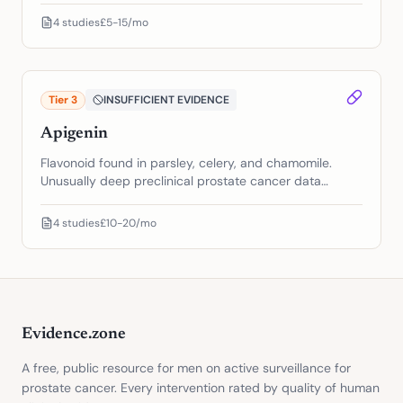
another. The biology goes both directions.
4
studies
£5-15/mo
Tier
3
INSUFFICIENT EVIDENCE
Apigenin
Flavonoid found in parsley, celery, and chamomile.
Unusually deep preclinical prostate cancer data
across multiple pathways. Zero human prostate cancer
trials.
4
studies
£10-20/mo
Evidence.zone
A free, public resource for men on active surveillance for
prostate cancer. Every intervention rated by quality of human