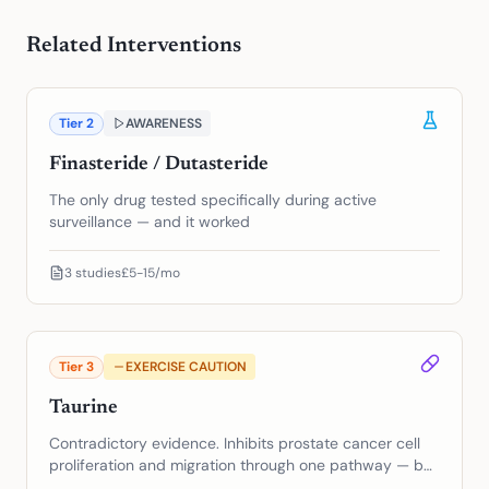
Related Interventions
Tier
2
AWARENESS
Finasteride / Dutasteride
The only drug tested specifically during active
surveillance — and it worked
3
studies
£5-15/mo
Tier
3
EXERCISE CAUTION
Taurine
Contradictory evidence. Inhibits prostate cancer cell
proliferation and migration through one pathway — but
may protect cancer cells from ferroptosis through