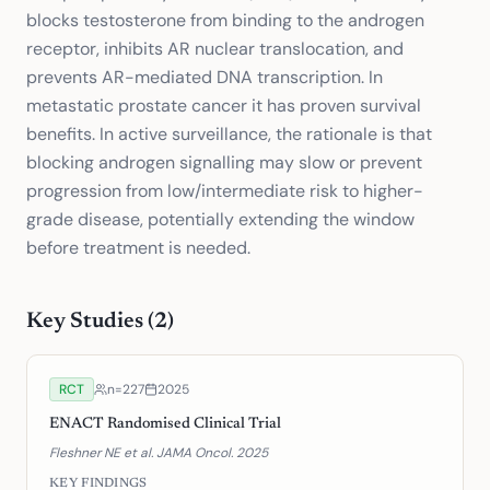
blocks testosterone from binding to the androgen
receptor, inhibits AR nuclear translocation, and
prevents AR-mediated DNA transcription. In
metastatic prostate cancer it has proven survival
benefits. In active surveillance, the rationale is that
blocking androgen signalling may slow or prevent
progression from low/intermediate risk to higher-
grade disease, potentially extending the window
before treatment is needed.
Key Studies (
2
)
RCT
n=
227
2025
ENACT Randomised Clinical Trial
Fleshner NE et al. JAMA Oncol. 2025
KEY FINDINGS