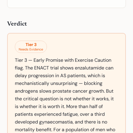
Verdict
Tier
3
Needs Evidence
Tier 3 — Early Promise with Exercise Caution
flag. The ENACT trial shows enzalutamide can
delay progression in AS patients, which is
mechanistically unsurprising — blocking
androgens slows prostate cancer growth. But
the critical question is not whether it works, it
is whether it is worth it. More than half of
patients experienced fatigue, over a third
developed gynaecomastia, and there is no
mortality benefit. For a population of men who