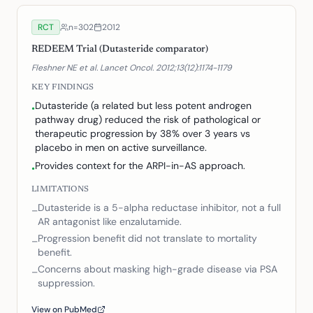
RCT
n=
302
2012
REDEEM Trial (Dutasteride comparator)
Fleshner NE et al. Lancet Oncol. 2012;13(12):1174-1179
KEY FINDINGS
Dutasteride (a related but less potent androgen
•
pathway drug) reduced the risk of pathological or
therapeutic progression by 38% over 3 years vs
placebo in men on active surveillance.
Provides context for the ARPI-in-AS approach.
•
LIMITATIONS
Dutasteride is a 5-alpha reductase inhibitor, not a full
–
AR antagonist like enzalutamide.
Progression benefit did not translate to mortality
–
benefit.
Concerns about masking high-grade disease via PSA
–
suppression.
View on PubMed