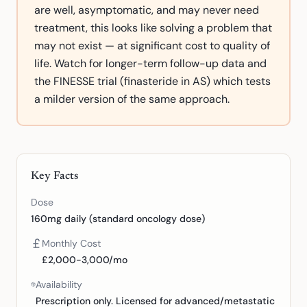
are well, asymptomatic, and may never need
treatment, this looks like solving a problem that
may not exist — at significant cost to quality of
life. Watch for longer-term follow-up data and
the FINESSE trial (finasteride in AS) which tests
a milder version of the same approach.
Key Facts
Dose
160mg daily (standard oncology dose)
Monthly Cost
£2,000-3,000/mo
Availability
Prescription only. Licensed for advanced/metastatic