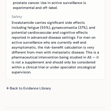
prostate cancer. Use in active surveillance is
experimental and off-label.
Safety
Enzalutamide carries significant side effects
including fatigue (55%), gynaecomastia (37%), and
potential cardiovascular and cognitive effects
reported in advanced disease settings. For men on
active surveillance who are currently well and
asymptomatic, the risk-benefit calculation is very
different from men with metastatic disease. This is a
pharmaceutical intervention being studied in AS — it
is not a supplement and should only be considered
within a clinical trial or under specialist oncological
supervision.
Back to Evidence Library