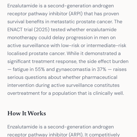
Enzalutamide is a second-generation androgen
receptor pathway inhibitor (ARPI) that has proven
survival benefits in metastatic prostate cancer. The
ENACT trial (2025) tested whether enzalutamide
monotherapy could delay progression in men on
active surveillance with low-risk or intermediate-risk
localised prostate cancer. While it demonstrated a
significant treatment response, the side effect burden
— fatigue in 55% and gynaecomastia in 37% — raises
serious questions about whether pharmaceutical
intervention during active surveillance constitutes
overtreatment for a population that is clinically well.
How It Works
Enzalutamide is a second-generation androgen
receptor pathway inhibitor (ARPI). It competitively