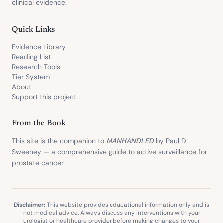
clinical evidence.
Quick Links
Evidence Library
Reading List
Research Tools
Tier System
About
Support this project
From the Book
This site is the companion to
MANHANDLED
by Paul D.
Sweeney — a comprehensive guide to active surveillance for
prostate cancer.
Disclaimer:
This website provides educational information only and is
not medical advice. Always discuss any interventions with your
urologist or healthcare provider before making changes to your