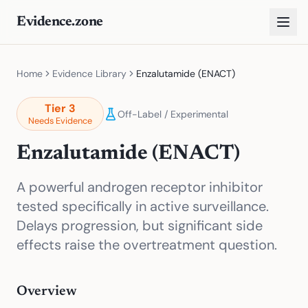
Evidence.zone
Home
Evidence Library
Enzalutamide (ENACT)
Tier
3
Off-Label / Experimental
Needs Evidence
Enzalutamide (ENACT)
A powerful androgen receptor inhibitor
tested specifically in active surveillance.
Delays progression, but significant side
effects raise the overtreatment question.
Overview