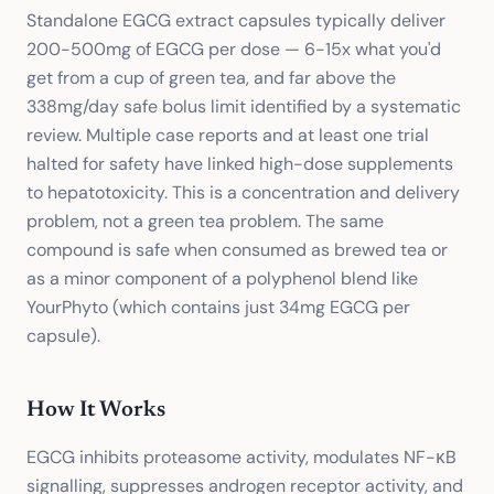
Standalone EGCG extract capsules typically deliver
200-500mg of EGCG per dose — 6-15x what you'd
get from a cup of green tea, and far above the
338mg/day safe bolus limit identified by a systematic
review. Multiple case reports and at least one trial
halted for safety have linked high-dose supplements
to hepatotoxicity. This is a concentration and delivery
problem, not a green tea problem. The same
compound is safe when consumed as brewed tea or
as a minor component of a polyphenol blend like
YourPhyto (which contains just 34mg EGCG per
capsule).
How It Works
EGCG inhibits proteasome activity, modulates NF-κB
signalling, suppresses androgen receptor activity, and