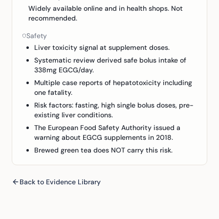
Widely available online and in health shops. Not
recommended.
Safety
Liver toxicity signal at supplement doses.
Systematic review derived safe bolus intake of
338mg EGCG/day.
Multiple case reports of hepatotoxicity including
one fatality.
Risk factors: fasting, high single bolus doses, pre-
existing liver conditions.
The European Food Safety Authority issued a
warning about EGCG supplements in 2018.
Brewed green tea does NOT carry this risk.
Back to Evidence Library