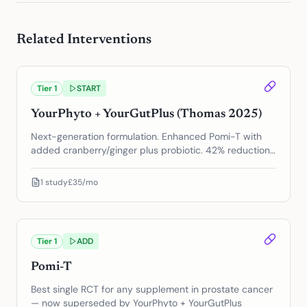
Related Interventions
Tier
1
START
YourPhyto + YourGutPlus (Thomas 2025)
Next-generation formulation. Enhanced Pomi-T with
added cranberry/ginger plus probiotic. 42% reduction
in PSA progression.
1
study
£35/mo
Tier
1
ADD
Pomi-T
Best single RCT for any supplement in prostate cancer
— now superseded by YourPhyto + YourGutPlus