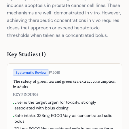
induces apoptosis in prostate cancer cell lines. These
mechanisms are well-demonstrated in vitro. However,
achieving therapeutic concentrations in vivo requires
doses that approach or exceed hepatotoxic
thresholds when taken as a concentrated bolus.
Key Studies (
1
)
Systematic Review
2018
The safety of green tea and green tea extract consumption
in adults
KEY FINDINGS
Liver is the target organ for toxicity, strongly
•
associated with bolus dosing
Safe intake: 338mg EGCG/day as concentrated solid
•
bolus
704mg EGCG/day considered safe in beverage form