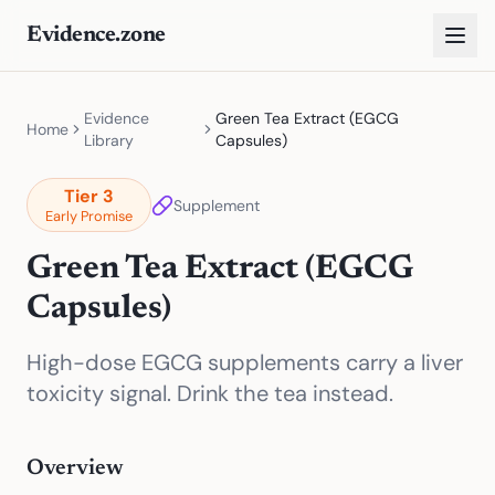
Evidence.zone
Evidence
Green Tea Extract (EGCG
Home
Library
Capsules)
Tier
3
Supplement
Early Promise
Green Tea Extract (EGCG
Capsules)
High-dose EGCG supplements carry a liver
toxicity signal. Drink the tea instead.
Overview