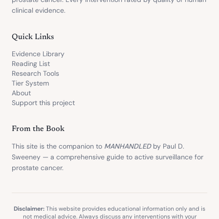
clinical evidence.
Quick Links
Evidence Library
Reading List
Research Tools
Tier System
About
Support this project
From the Book
This site is the companion to
MANHANDLED
by Paul D.
Sweeney — a comprehensive guide to active surveillance for
prostate cancer.
Disclaimer:
This website provides educational information only and is
not medical advice. Always discuss any interventions with your