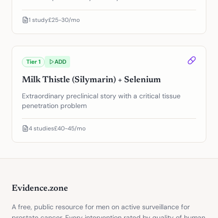
1
study
£25-30/mo
Tier
1
ADD
Milk Thistle (Silymarin) + Selenium
Extraordinary preclinical story with a critical tissue
penetration problem
4
studies
£40-45/mo
Evidence.zone
A free, public resource for men on active surveillance for
prostate cancer. Every intervention rated by quality of human