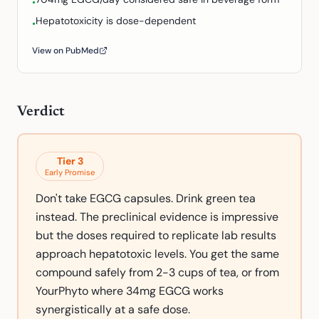
•
Hepatotoxicity is dose-dependent
•
View on PubMed
Verdict
Tier
3
Early Promise
Don't take EGCG capsules. Drink green tea
instead. The preclinical evidence is impressive
but the doses required to replicate lab results
approach hepatotoxic levels. You get the same
compound safely from 2-3 cups of tea, or from
YourPhyto where 34mg EGCG works
synergistically at a safe dose.