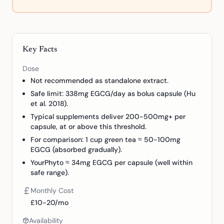
Key Facts
Dose
Not recommended as standalone extract.
Safe limit: 338mg EGCG/day as bolus capsule (Hu
et al. 2018).
Typical supplements deliver 200-500mg+ per
capsule, at or above this threshold.
For comparison: 1 cup green tea ≈ 50-100mg
EGCG (absorbed gradually).
YourPhyto ≈ 34mg EGCG per capsule (well within
safe range).
Monthly Cost
£10-20/mo
Availability