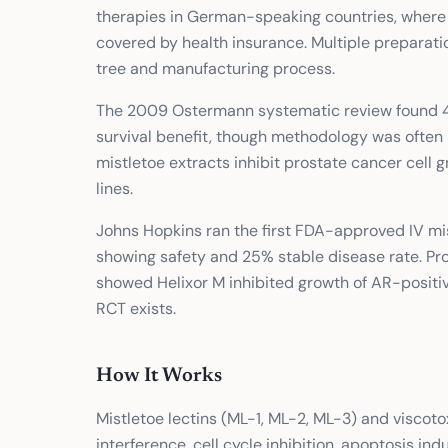
therapies in German-speaking countries, where i
covered by health insurance. Multiple preparati
tree and manufacturing process.
The 2009 Ostermann systematic review found 49
survival benefit, though methodology was often 
mistletoe extracts inhibit prostate cancer cel
lines.
Johns Hopkins ran the first FDA-approved IV mist
showing safety and 25% stable disease rate. Pr
showed Helixor M inhibited growth of AR-positive
RCT exists.
How It Works
Mistletoe lectins (ML-1, ML-2, ML-3) and viscoto
interference, cell cycle inhibition, apoptosis i