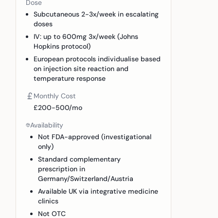
Dose
Subcutaneous 2-3x/week in escalating
doses
IV: up to 600mg 3x/week (Johns
Hopkins protocol)
European protocols individualise based
on injection site reaction and
temperature response
Monthly Cost
£200-500/mo
Availability
Not FDA-approved (investigational
only)
Standard complementary
prescription in
Germany/Switzerland/Austria
Available UK via integrative medicine
clinics
Not OTC