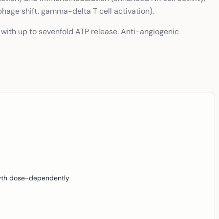
hage shift, gamma-delta T cell activation).
with up to sevenfold ATP release. Anti-angiogenic
rowth dose-dependently