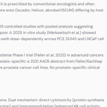
t is prescribed by conventional oncologists and often
ons exist (Iscador, Helixor, abnobaVISCUM) differing by host
 controlled studies with pooled analysis suggesting
poor. A 2025 in vitro study (Markowitsch et al.) showed
l growth dose-dependently across PC3, DU145 and LNCaP cell
letoe Phase I trial (Paller et al. 2023) in advanced cancers
ostate-specific: a 2021 AACR abstract from Paller/Kachhap
 prostate cancer cell lines. No prostate-specific clinical
xins. Dual mechanism: direct cytotoxicity (protein synthesis
nduction) and immunomodulation (enhanced NK cell activity,