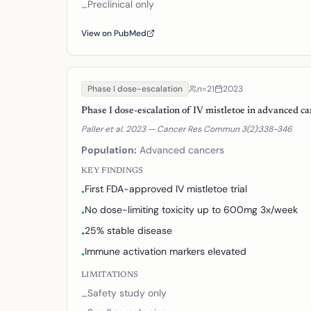
Preclinical only
–
View on PubMed
Phase I dose-escalation
n=
21
2023
Phase I dose-escalation of IV mistletoe in advanced c
Paller et al. 2023 — Cancer Res Commun 3(2):338-346
Population:
Advanced cancers
KEY FINDINGS
First FDA-approved IV mistletoe trial
•
No dose-limiting toxicity up to 600mg 3x/week
•
25% stable disease
•
Immune activation markers elevated
•
LIMITATIONS
Safety study only
–