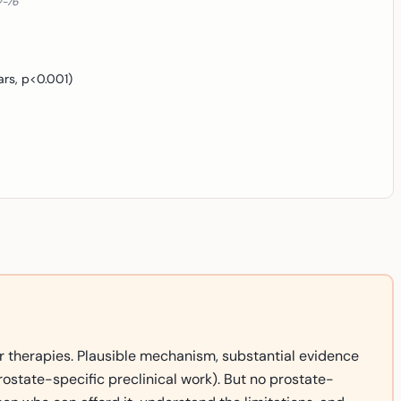
7-76
ars, p<0.001)
r therapies. Plausible mechanism, substantial evidence
ostate-specific preclinical work). But no prostate-