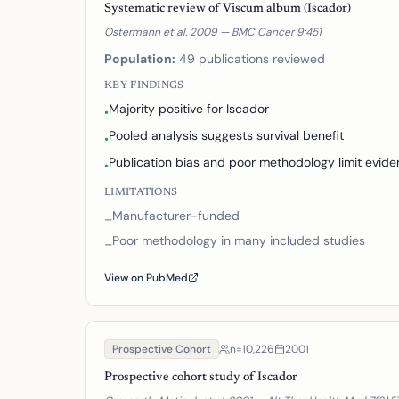
Systematic review of Viscum album (Iscador)
Ostermann et al. 2009 — BMC Cancer 9:451
Population:
49 publications reviewed
KEY FINDINGS
Majority positive for Iscador
•
Pooled analysis suggests survival benefit
•
Publication bias and poor methodology limit evid
•
LIMITATIONS
Manufacturer-funded
–
Poor methodology in many included studies
–
View on PubMed
Prospective Cohort
n=
10,226
2001
Prospective cohort study of Iscador