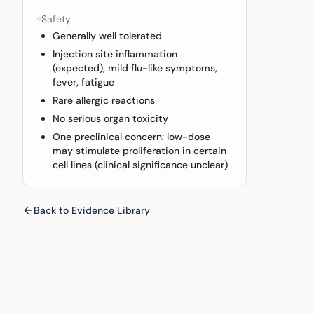
Safety
Generally well tolerated
Injection site inflammation
(expected), mild flu-like symptoms,
fever, fatigue
Rare allergic reactions
No serious organ toxicity
One preclinical concern: low-dose
may stimulate proliferation in certain
cell lines (clinical significance unclear)
Back to Evidence Library