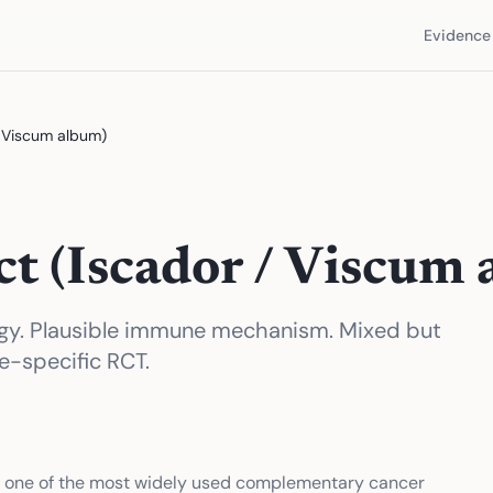
Evidence 
/ Viscum album)
ct (Iscador / Viscum
ogy. Plausible immune mechanism. Mixed but
e-specific RCT.
is one of the most widely used complementary cancer