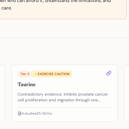
 men who can afford it, understand the limitations, and
 care.
Tier
3
EXERCISE CAUTION
Taurine
Contradictory evidence. Inhibits prostate cancer
cell proliferation and migration through one
pathway — but may protect cancer cells from
ferroptosis through another. The biology goes
4
studies
£5-15/mo
both directions.