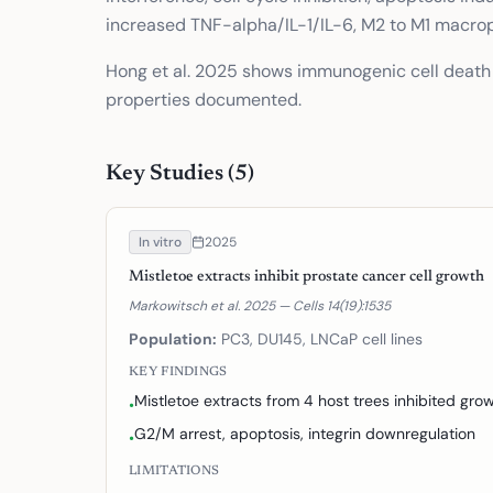
increased TNF-alpha/IL-1/IL-6, M2 to M1 macrop
Hong et al. 2025 shows immunogenic cell death 
properties documented.
Key Studies (
5
)
In vitro
2025
Mistletoe extracts inhibit prostate cancer cell growth
Markowitsch et al. 2025 — Cells 14(19):1535
Population:
PC3, DU145, LNCaP cell lines
KEY FINDINGS
Mistletoe extracts from 4 host trees inhibited g
•
G2/M arrest, apoptosis, integrin downregulation
•
LIMITATIONS