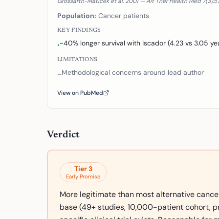
Grossarth-Maticek et al. 2001 — Alt Ther Health Med 7(3):5
Population:
Cancer patients
KEY FINDINGS
~40% longer survival with Iscador (4.23 vs 3.05 ye
•
LIMITATIONS
Methodological concerns around lead author
–
View on PubMed
Verdict
Tier
3
Early Promise
More legitimate than most alternative cance
base (49+ studies, 10,000-patient cohort, pr