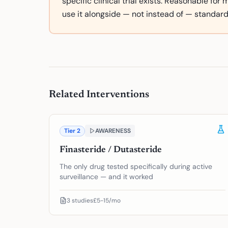
specific clinical trial exists. Reasonable for
use it alongside — not instead of — standard
Related Interventions
Tier
2
AWARENESS
Finasteride / Dutasteride
The only drug tested specifically during active
surveillance — and it worked
3
studies
£5-15/mo