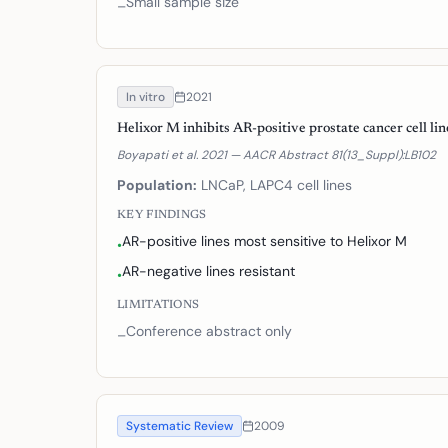
Small sample size
–
In vitro
2021
Helixor M inhibits AR-positive prostate cancer cell lin
Boyapati et al. 2021 — AACR Abstract 81(13_Suppl):LB102
Population:
LNCaP, LAPC4 cell lines
KEY FINDINGS
AR-positive lines most sensitive to Helixor M
•
AR-negative lines resistant
•
LIMITATIONS
Conference abstract only
–
Systematic Review
2009