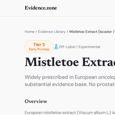
Evidence.zone
Home
Evidence Library
Mistletoe Extract (Iscador 
Tier
3
Off-Label / Experimental
Early Promise
Mistletoe Extra
Widely prescribed in European oncol
substantial evidence base. No prostat
Overview
European mistletoe extract (Viscum album L.) 