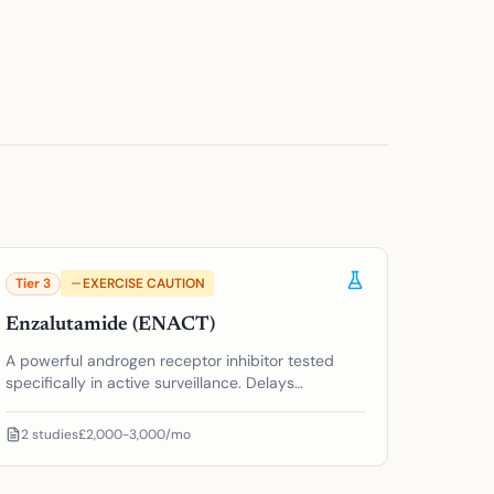
Tier
3
EXERCISE CAUTION
Enzalutamide (ENACT)
A powerful androgen receptor inhibitor tested
specifically in active surveillance. Delays
progression, but significant side effects raise the
overtreatment question.
2
studies
£2,000-3,000/mo