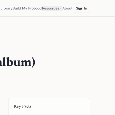
Library
Build My Protocol
Resources
About
Sign In
 album)
Key Facts