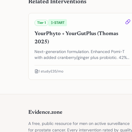
Related Interventions
Tier
1
START
YourPhyto + YourGutPlus (Thomas
2025)
Next-generation formulation. Enhanced Pomi-T
with added cranberry/ginger plus probiotic. 42%
reduction in PSA progression.
1
study
£35/mo
Evidence.zone
A free, public resource for men on active surveillance
for prostate cancer. Every intervention rated by qualit