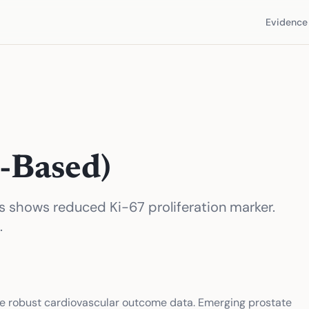
Evidence 
-Based)
nts shows reduced Ki-67 proliferation marker.
.
e robust cardiovascular outcome data. Emerging prostate