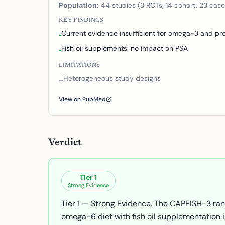
Population:
44 studies (3 RCTs, 14 cohort, 23 case
KEY FINDINGS
Current evidence insufficient for omega-3 and pro
•
Fish oil supplements: no impact on PSA
•
LIMITATIONS
Heterogeneous study designs
–
View on PubMed
Verdict
Tier
1
Strong Evidence
Tier 1 — Strong Evidence. The CAPFISH-3 ran
omega-6 diet with fish oil supplementation 