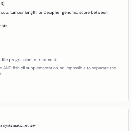
3).
 group, tumour length, or Decipher genomic score between
ents.
t like progression or treatment.
e AND fish oil supplementation, so impossible to separate the
t.
 a systematic review