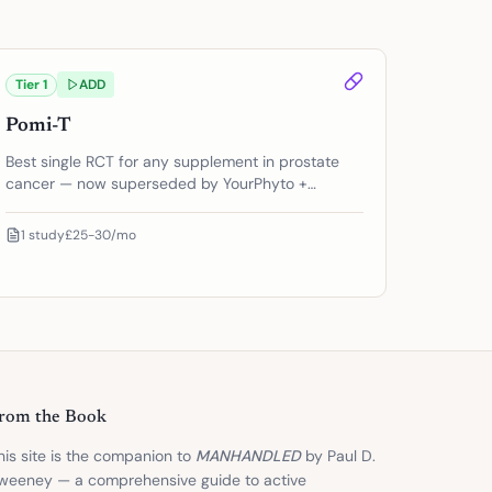
Tier
1
ADD
Pomi-T
Best single RCT for any supplement in prostate
cancer — now superseded by YourPhyto +
YourGutPlus
1
study
£25-30/mo
rom the Book
his site is the companion to
MANHANDLED
by Paul D.
weeney — a comprehensive guide to active