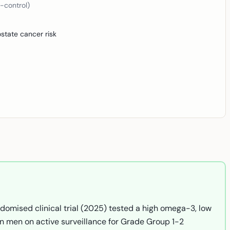
-control)
state cancer risk
domised clinical trial (2025) tested a high omega-3, low
in men on active surveillance for Grade Group 1-2