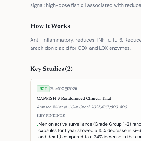
signal: high-dose fish oil associated with reduc
How It Works
Anti-inflammatory: reduces TNF-α, IL-6. Reduce
arachidonic acid for COX and LOX enzymes.
Key Studies (
2
)
RCT
n=
100
2025
CAPFISH-3 Randomised Clinical Trial
Aronson WJ et al. J Clin Oncol. 2025;43(7):800-809
KEY FINDINGS
Men on active surveillance (Grade Group 1-2) rand
•
capsules for 1 year showed a 15% decrease in Ki-6
and death) compared to a 24% increase in the con