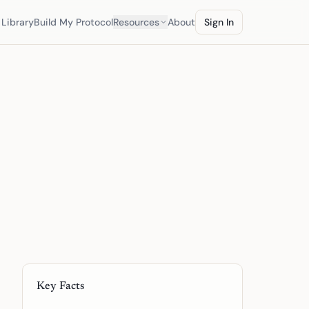
Library
Build My Protocol
Resources
About
Sign In
Key Facts