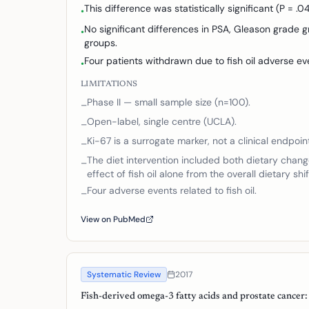
This difference was statistically significant (P = .04
•
No significant differences in PSA, Gleason grade
•
groups.
Four patients withdrawn due to fish oil adverse ev
•
LIMITATIONS
Phase II — small sample size (n=100).
–
Open-label, single centre (UCLA).
–
Ki-67 is a surrogate marker, not a clinical endpoin
–
The diet intervention included both dietary chang
–
effect of fish oil alone from the overall dietary shif
Four adverse events related to fish oil.
–
View on PubMed
Systematic Review
2017
Fish-derived omega-3 fatty acids and prostate cancer: