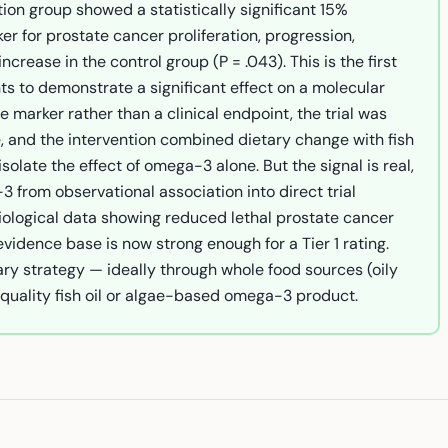
tion group showed a statistically significant 15%
er for prostate cancer proliferation, progression,
rease in the control group (P = .043). This is the first
nts to demonstrate a significant effect on a molecular
e marker rather than a clinical endpoint, the trial was
, and the intervention combined dietary change with fish
solate the effect of omega-3 alone. But the signal is real,
3 from observational association into direct trial
ological data showing reduced lethal prostate cancer
vidence base is now strong enough for a Tier 1 rating.
ry strategy — ideally through whole food sources (oily
quality fish oil or algae-based omega-3 product.