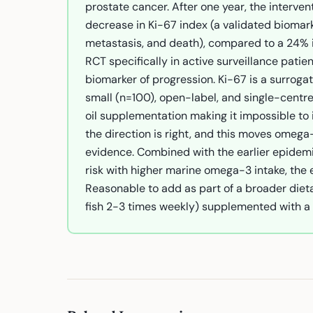
prostate cancer. After one year, the interven
decrease in Ki-67 index (a validated biomark
metastasis, and death), compared to a 24% inc
RCT specifically in active surveillance patie
biomarker of progression. Ki-67 is a surrogat
small (n=100), open-label, and single-centre
oil supplementation making it impossible to i
the direction is right, and this moves omega-
evidence. Combined with the earlier epidemi
risk with higher marine omega-3 intake, the e
Reasonable to add as part of a broader dieta
fish 2-3 times weekly) supplemented with a 