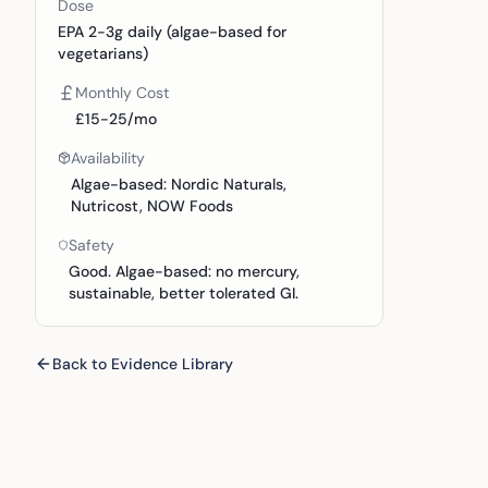
Dose
EPA 2-3g daily (algae-based for
vegetarians)
Monthly Cost
£15-25/mo
Availability
Algae-based: Nordic Naturals,
Nutricost, NOW Foods
Safety
Good. Algae-based: no mercury,
sustainable, better tolerated GI.
Back to Evidence Library