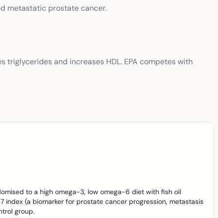
ed metastatic prostate cancer.
s triglycerides and increases HDL. EPA competes with
omised to a high omega-3, low omega-6 diet with fish oil
7 index (a biomarker for prostate cancer progression, metastasis
trol group.