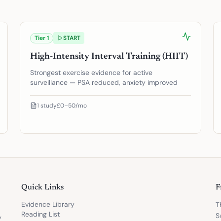
Tier
1
START
High-Intensity Interval Training (HIIT)
Strongest exercise evidence for active
surveillance — PSA reduced, anxiety improved
1
study
£0–50/mo
Quick Links
F
Evidence Library
T
Reading List
S
y