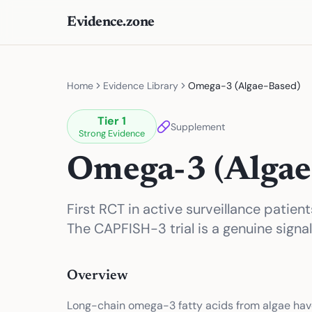
Evidence.zone
Home
Evidence Library
Omega-3 (Algae-Based)
Tier
1
Supplement
Strong Evidence
Omega-3 (Algae
First RCT in active surveillance patie
The CAPFISH-3 trial is a genuine signal
Overview
Long-chain omega-3 fatty acids from algae hav