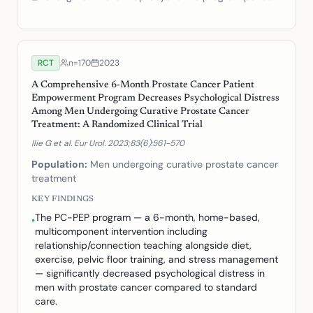
RCT
n=
170
2023
A Comprehensive 6-Month Prostate Cancer Patient
Empowerment Program Decreases Psychological Distress
Among Men Undergoing Curative Prostate Cancer
Treatment: A Randomized Clinical Trial
Ilie G et al. Eur Urol. 2023;83(6):561-570
Population:
Men undergoing curative prostate cancer
treatment
KEY FINDINGS
The PC-PEP program — a 6-month, home-based,
•
multicomponent intervention including
relationship/connection teaching alongside diet,
exercise, pelvic floor training, and stress management
— significantly decreased psychological distress in
men with prostate cancer compared to standard
care.