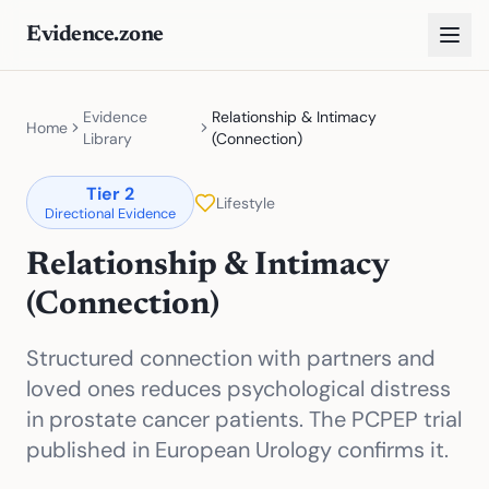
Evidence.zone
Evidence
Relationship & Intimacy
Home
Library
(Connection)
Tier
2
Lifestyle
Directional Evidence
Relationship & Intimacy
(Connection)
Structured connection with partners and
loved ones reduces psychological distress
in prostate cancer patients. The PCPEP trial
published in European Urology confirms it.