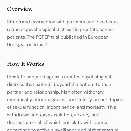
Overview
Structured connection with partners and loved ones
reduces psychological distress in prostate cancer
patients. The PCPEP trial published in European
Urology confirms it.
How It Works
Prostate cancer diagnosis creates psychological
distress that extends beyond the patient to their
partner and relationship. Men often withdraw
emotionally after diagnosis, particularly around topics
of sexual function, incontinence, and mortality. This
withdrawal increases isolation, anxiety, and
depression — all of which correlate with poorer
adherence to active surveillance and higher rates of