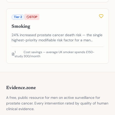
Tier
2
STOP
Smoking
24% increased prostate cancer death risk — the single
highest-priority modifiable risk factor for a man
already diagnosed
1
Cost savings — average UK smoker spends £150-
study
300/month
Evidence.zone
A free, public resource for men on active surveillance for
prostate cancer. Every intervention rated by quality of human
clinical evidence.