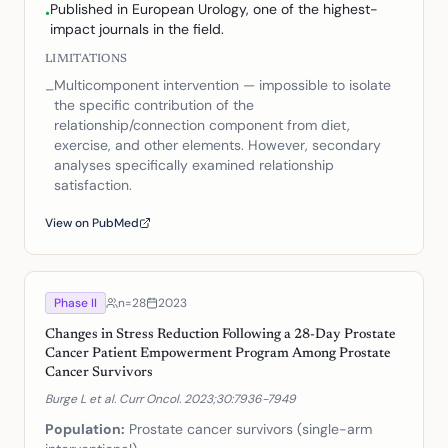
Published in European Urology, one of the highest-
•
impact journals in the field.
LIMITATIONS
Multicomponent intervention — impossible to isolate
–
the specific contribution of the
relationship/connection component from diet,
exercise, and other elements. However, secondary
analyses specifically examined relationship
satisfaction.
View on PubMed
Phase II
n=
28
2023
Changes in Stress Reduction Following a 28-Day Prostate
Cancer Patient Empowerment Program Among Prostate
Cancer Survivors
Burge L et al. Curr Oncol. 2023;30:7936-7949
Population:
Prostate cancer survivors (single-arm