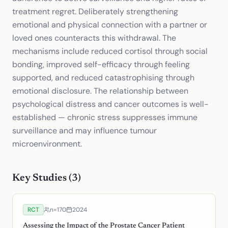
treatment regret. Deliberately strengthening
emotional and physical connection with a partner or
loved ones counteracts this withdrawal. The
mechanisms include reduced cortisol through social
bonding, improved self-efficacy through feeling
supported, and reduced catastrophising through
emotional disclosure. The relationship between
psychological distress and cancer outcomes is well-
established — chronic stress suppresses immune
surveillance and may influence tumour
microenvironment.
Key Studies (
3
)
RCT
n=
170
2024
Assessing the Impact of the Prostate Cancer Patient