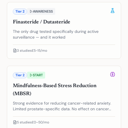
Tier
2
AWARENESS
Finasteride / Dutasteride
The only drug tested specifically during active
surveillance — and it worked
3
studies
£5-15/mo
Tier
2
START
Mindfulness-Based Stress Reduction
(MBSR)
Strong evidence for reducing cancer-related anxiety.
Limited prostate-specific data. No effect on cancer
progression.
5
studies
£0–50/mo