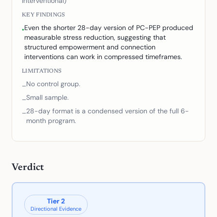
interventional)
KEY FINDINGS
Even the shorter 28-day version of PC-PEP produced
•
measurable stress reduction, suggesting that
structured empowerment and connection
interventions can work in compressed timeframes.
LIMITATIONS
No control group.
–
Small sample.
–
28-day format is a condensed version of the full 6-
–
month program.
Verdict
Tier
2
Directional Evidence