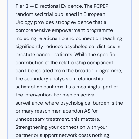
Tier 2 — Directional Evidence. The PCPEP
randomised trial published in European
Urology provides strong evidence that a
comprehensive empowerment programme
including relationship and connection teaching
significantly reduces psychological distress in
prostate cancer patients. While the specific
contribution of the relationship component
can't be isolated from the broader programme,
the secondary analysis on relationship
satisfaction confirms it's a meaningful part of
the intervention. For men on active
surveillance, where psychological burden is the
primary reason men abandon AS for
unnecessary treatment, this matters.
Strengthening your connection with your
partner or support network costs nothing,