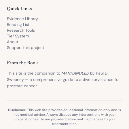
Quick Links
Evidence Library
Reading List
Research Tools
Tier System
About
Support this project
From the Book
This site is the companion to
MANHANDLED
by Paul D.
Sweeney — a comprehensive guide to active surveillance for
prostate cancer.
Disclaimer:
This website provides educational information only and is
not medical advice. Always discuss any interventions with your
urologist or healthcare provider before making changes to your
treatment plan.