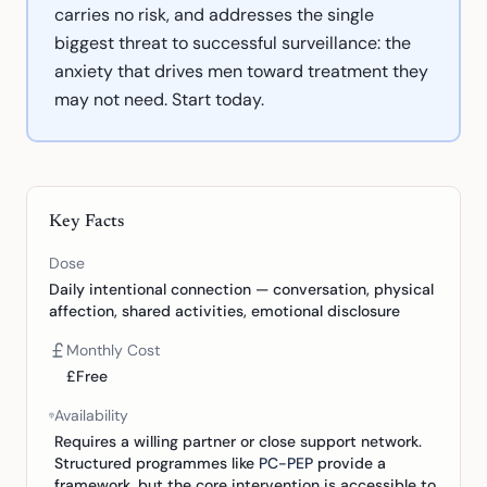
carries no risk, and addresses the single
biggest threat to successful surveillance: the
anxiety that drives men toward treatment they
may not need. Start today.
Key Facts
Dose
Daily intentional connection — conversation, physical
affection, shared activities, emotional disclosure
Monthly Cost
£Free
Availability
Requires a willing partner or close support network.
Structured programmes like
PC-PEP
provide a
framework, but the core intervention is accessible to