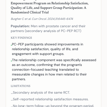
Empowerment Program on Relationship Satisfaction,
Quality of Life, and Support Group Participation: A
Randomized Clinical Trial
Burgher C et al. Curr Oncol. 2024;31:6445-6474
Population:
Men with prostate cancer and their
partners (secondary analysis of PC-PEP RCT)
KEY FINDINGS
PC-PEP participants showed improvements in
•
relationship satisfaction, quality of life, and
engagement with support groups.
The relationship component was specifically assessed
•
as an outcome, confirming that the program's
connection-focused teaching translated to
measurable changes in how men related to their
partners.
LIMITATIONS
Secondary analysis of the same RCT.
–
Self-reported relationship satisfaction measures.
–
No long-term follow-up beyond the program period.
–