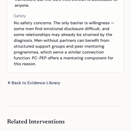
anyone.
Safety
No safety concerns. The only barrier is willingness —
some men find emotional disclosure difficult, and
some relationships may already be strained by the
diagnosis. Men without partners can benefit from
structured support groups and peer mentoring
programmes, which serve a similar connection
function. PC-PEP offers a mentoring component for
this reason.
Back to Evidence Library
Related Interventions