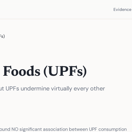
Evidence 
Fs)
 Foods (UPFs)
ut UPFs undermine virtually every other
 found NO significant association between UPF consumption