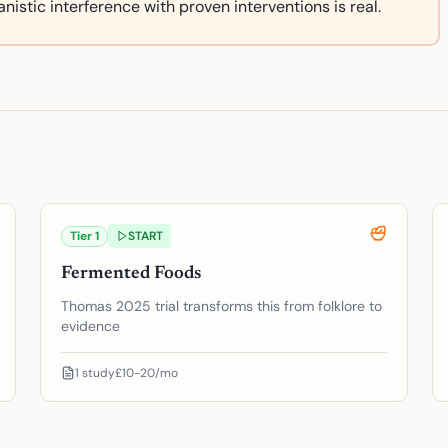
nistic interference with proven interventions is real.
Tier
1
START
Fermented Foods
Thomas 2025 trial transforms this from folklore to
evidence
1
study
£10-20/mo