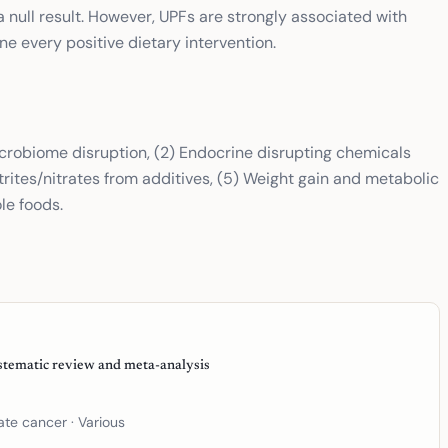
a null result. However, UPFs are strongly associated with
e every positive dietary intervention.
crobiome disruption, (2) Endocrine disrupting chemicals
trites/nitrates from additives, (5) Weight gain and metabolic
le foods.
stematic review and meta-analysis
tate cancer
· Various