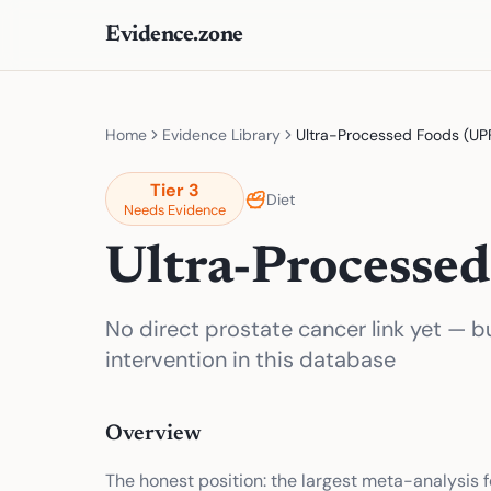
Evidence.zone
Home
Evidence Library
Ultra-Processed Foods (UP
Tier
3
Diet
Needs Evidence
Ultra-Processed
No direct prostate cancer link yet — b
intervention in this database
Overview
The honest position: the largest meta-analysis