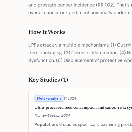
and prostate cancer incidence (RR 1.02). That's 
overall cancer risk and mechanistically undermin
How It Works
UPFs attack via multiple mechanisms: (1) Gut mi
from packaging, (3) Chronic inflammation, (4) Ni
dysfunction, (6) Displacement of protective who
Key Studies (
1
)
Meta-analysis
2024
Ultra-processed food consumption and cancer risk: sy
Fichtel-Epstein 2024
Population:
6 studies specifically examining pros