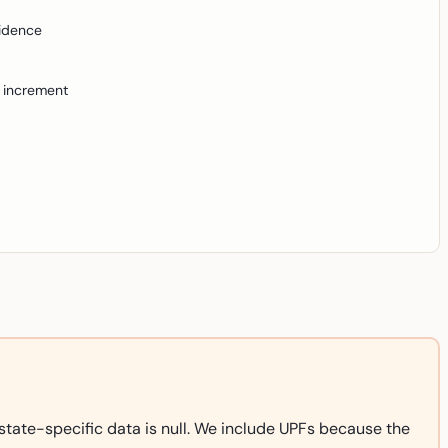
idence
 increment
state-specific data is null. We include UPFs because the