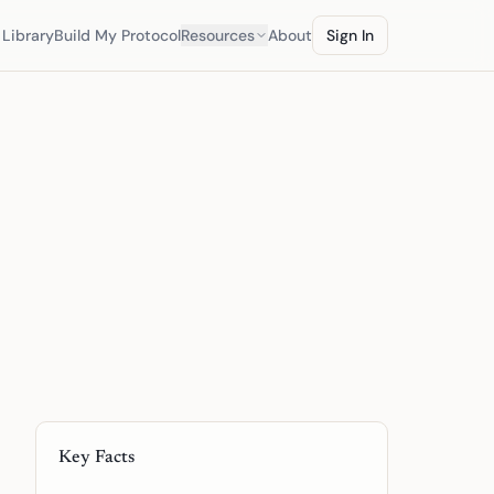
Library
Build My Protocol
Resources
About
Sign In
Key Facts