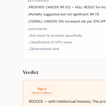
KEY FINDINGS
PROSTATE CANCER: RR 1.02 — NULL RESULT for inc
•
Mortality suggestive but not significant: RR 1.15
•
OVERALL CANCER: 12% increased risk per 10% UPF
•
LIMITATIONS
Null result for prostate specifically
–
Classification of UPFs varies
–
Observational data
–
Verdict
Tier
3
Needs Evidence
REDUCE — with intellectual honesty. The pro