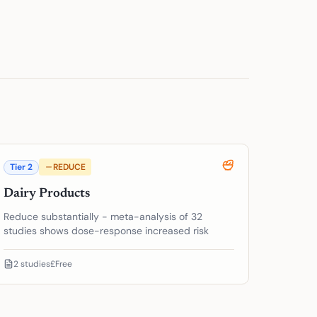
Tier
2
REDUCE
Dairy Products
Reduce substantially - meta-analysis of 32
studies shows dose-response increased risk
2
studies
£Free