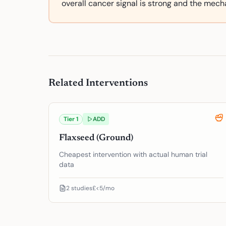
overall cancer signal is strong and the mecha
Related Interventions
Tier
1
ADD
Flaxseed (Ground)
Cheapest intervention with actual human trial
data
2
studies
£<5/mo