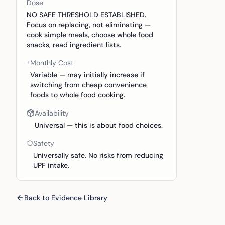
Dose
NO SAFE THRESHOLD ESTABLISHED.
Focus on replacing, not eliminating —
cook simple meals, choose whole food
snacks, read ingredient lists.
Monthly Cost
Variable — may initially increase if
switching from cheap convenience
foods to whole food cooking.
Availability
Universal — this is about food choices.
Safety
Universally safe. No risks from reducing
UPF intake.
Back to Evidence Library