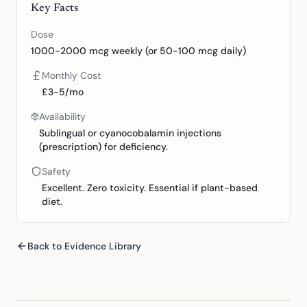
Key Facts
Dose
1000-2000 mcg weekly (or 50-100 mcg daily)
Monthly Cost
£3-5/mo
Availability
Sublingual or cyanocobalamin injections
(prescription) for deficiency.
Safety
Excellent. Zero toxicity. Essential if plant-based
diet.
Back to Evidence Library