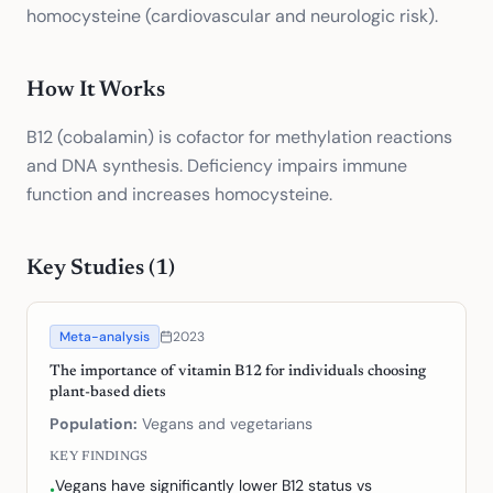
homocysteine (cardiovascular and neurologic risk).
How It Works
B12 (cobalamin) is cofactor for methylation reactions
and DNA synthesis. Deficiency impairs immune
function and increases homocysteine.
Key Studies (
1
)
Meta-analysis
2023
The importance of vitamin B12 for individuals choosing
plant-based diets
Population:
Vegans and vegetarians
KEY FINDINGS
Vegans have significantly lower B12 status vs
•