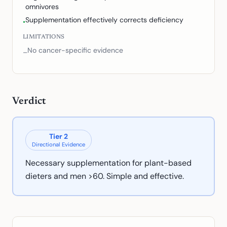
omnivores
Supplementation effectively corrects deficiency
•
LIMITATIONS
No cancer-specific evidence
–
Verdict
Tier
2
Directional Evidence
Necessary supplementation for plant-based
dieters and men >60. Simple and effective.