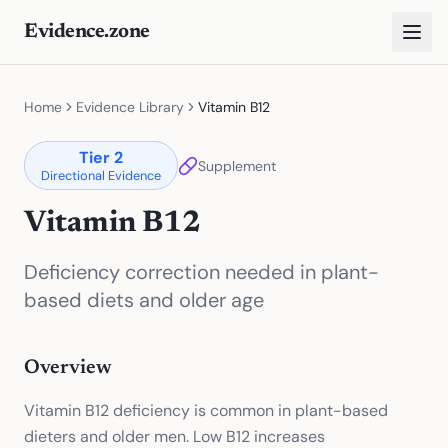
Evidence.zone
Home
Evidence Library
Vitamin B12
Tier
2
Supplement
Directional Evidence
Vitamin B12
Deficiency correction needed in plant-
based diets and older age
Overview
Vitamin B12 deficiency is common in plant-based
dieters and older men. Low B12 increases