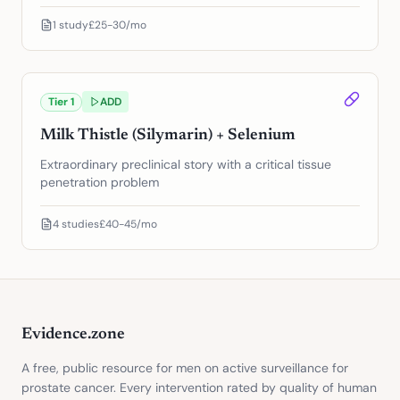
1
study
£25-30/mo
Tier
1
ADD
Milk Thistle (Silymarin) + Selenium
Extraordinary preclinical story with a critical tissue
penetration problem
4
studies
£40-45/mo
Evidence.zone
A free, public resource for men on active surveillance for
prostate cancer. Every intervention rated by quality of human