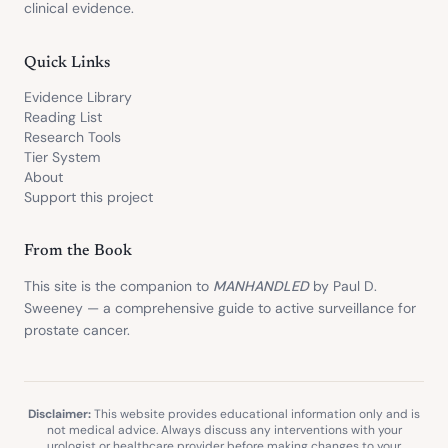
clinical evidence.
Quick Links
Evidence Library
Reading List
Research Tools
Tier System
About
Support this project
From the Book
This site is the companion to
MANHANDLED
by Paul D.
Sweeney — a comprehensive guide to active surveillance for
prostate cancer.
Disclaimer:
This website provides educational information only and is
not medical advice. Always discuss any interventions with your
urologist or healthcare provider before making changes to your