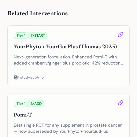
Related Interventions
Tier
1
START
YourPhyto + YourGutPlus (Thomas 2025)
Next-generation formulation. Enhanced Pomi-T with
added cranberry/ginger plus probiotic. 42% reduction
in PSA progression.
1
study
£35/mo
Tier
1
ADD
Pomi-T
Best single RCT for any supplement in prostate cancer
— now superseded by YourPhyto + YourGutPlus