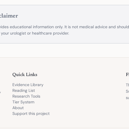
claimer
ides educational information only. It is not medical advice and shoul
 your urologist or healthcare provider.
Quick Links
F
Evidence Library
T
Reading List
S
y
Research Tools
s
Tier System
About
Support this project