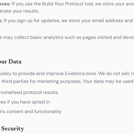
nses:
If you use the Build Your Protocol tool, we store your a
rate your results.
s:
If you sign up for updates, we store your email address an
 may collect basic analytics such as pages visited and devi
ur Data
olely to provide and improve Evidence.zone. We do not sell, re
 third parties for marketing purposes. Your data may be used 
rsonalised protocol results
es if you have opted in
e's content and functionality
 Security