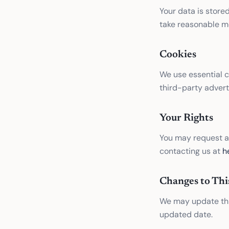
Your data is store
take reasonable me
Cookies
We use essential 
third-party advert
Your Rights
You may request ac
contacting us at
h
Changes to Thi
We may update this
updated date.