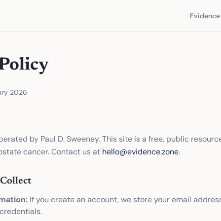
Evidence 
Policy
ary 2026
perated by Paul D. Sweeney. This site is a free, public resourc
rostate cancer. Contact us at
hello@evidence.zone
.
Collect
mation:
If you create an account, we store your email addres
credentials.