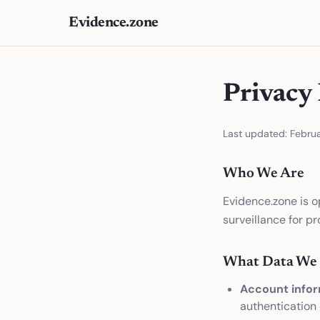
Evidence.zone
Privacy 
Last updated: Febru
Who We Are
Evidence.zone is o
surveillance for p
What Data We 
Account infor
authentication 