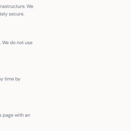
frastructure. We
tely secure.
. We do not use
ny time by
s page with an