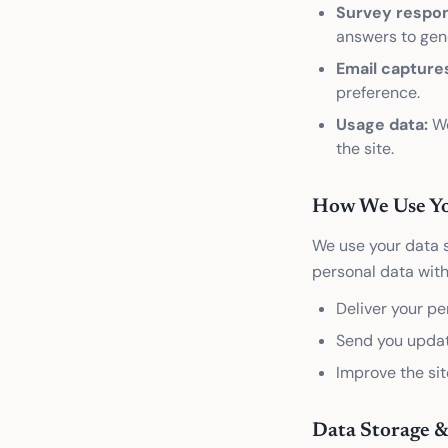
Survey respo
answers to gene
Email capture
preference.
Usage data:
We
the site.
How We Use Yo
We use your data s
personal data with
Deliver your pe
Send you updat
Improve the sit
Data Storage &