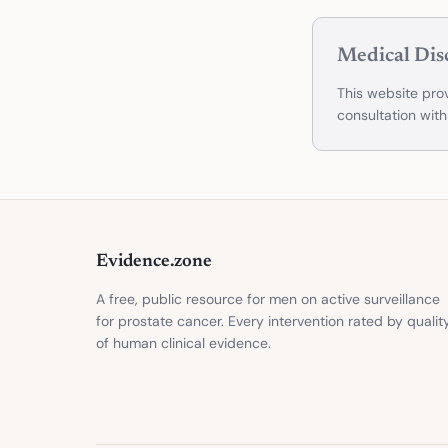
Medical Dis
This website prov
consultation with
Evidence.zone
A free, public resource for men on active surveillance
for prostate cancer. Every intervention rated by qualit
of human clinical evidence.