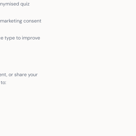
nonymised quiz
d marketing consent
ce type to improve
nt, or share your
to: