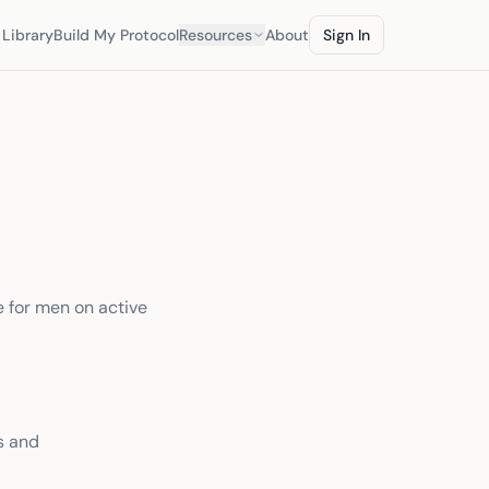
Library
Build My Protocol
Resources
About
Sign In
e for men on active
s and