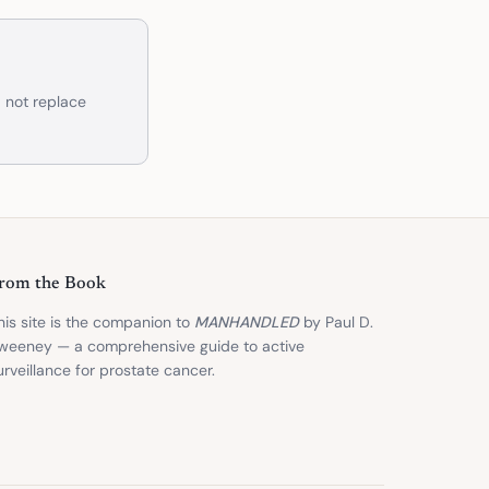
d not replace
rom the Book
his site is the companion to
MANHANDLED
by Paul D.
weeney — a comprehensive guide to active
urveillance for prostate cancer.