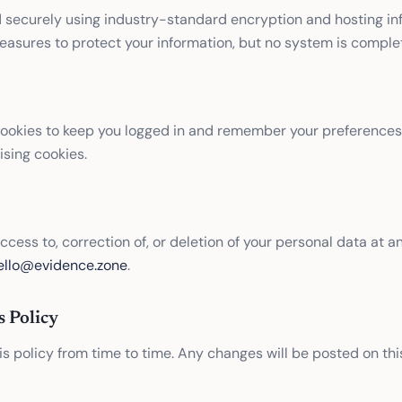
d securely using industry-standard encryption and hosting in
asures to protect your information, but no system is comple
cookies to keep you logged in and remember your preferences
ising cookies.
cess to, correction of, or deletion of your personal data at a
ello@evidence.zone
.
s Policy
 policy from time to time. Any changes will be posted on thi