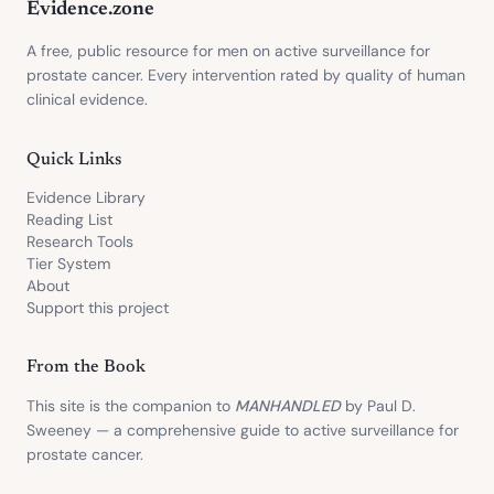
Evidence.zone
A free, public resource for men on active surveillance for
prostate cancer. Every intervention rated by quality of human
clinical evidence.
Quick Links
Evidence Library
Reading List
Research Tools
Tier System
About
Support this project
From the Book
This site is the companion to
MANHANDLED
by Paul D.
Sweeney — a comprehensive guide to active surveillance for
prostate cancer.