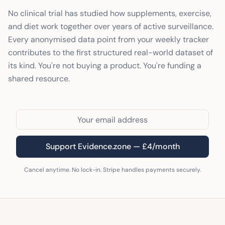
No clinical trial has studied how supplements, exercise,
and diet work together over years of active surveillance.
Every anonymised data point from your weekly tracker
contributes to the first structured real-world dataset of
its kind. You're not buying a product. You're funding a
shared resource.
Support Evidence.zone — £4/month
Cancel anytime. No lock-in. Stripe handles payments securely.