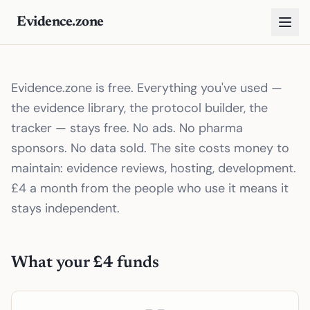
Evidence.zone
Evidence.zone is free. Everything you've used —
the evidence library, the protocol builder, the
tracker — stays free. No ads. No pharma
sponsors. No data sold. The site costs money to
maintain: evidence reviews, hosting, development.
£4 a month from the people who use it means it
stays independent.
What your £4 funds