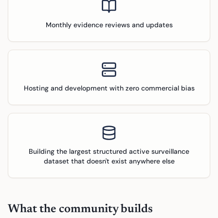
Monthly evidence reviews and updates
Hosting and development with zero commercial bias
Building the largest structured active surveillance
dataset that doesn't exist anywhere else
What the community builds